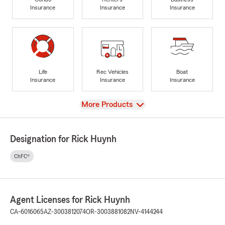
Insurance
Insurance
Insurance
Life
Rec Vehicles
Boat
Insurance
Insurance
Insurance
View
More Products
Designation for Rick Huynh
ChFC®
Agent Licenses for Rick Huynh
CA-6016065
AZ-3003812074
OR-3003881082
NV-4144244