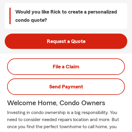
Would you like Rick to create a personalized
condo quote?
Request a Quote
File a Claim
Send Payment
Welcome Home, Condo Owners
Investing in condo ownership is a big responsibility. You
need to consider needed repairs location and more. But
once you find the perfect townhome to call home, you