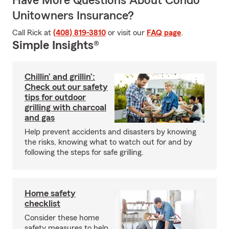
Have More Questions About Condo
Unitowners Insurance?
Call Rick at
(408) 819-3810
or visit our
FAQ page
.
Simple Insights®
Chillin’ and grillin’:
Check out our safety
tips for outdoor
grilling with charcoal
and gas
Help prevent accidents and disasters by knowing
the risks, knowing what to watch out for and by
following the steps for safe grilling.
Home safety
checklist
Consider these home
safety measures to help