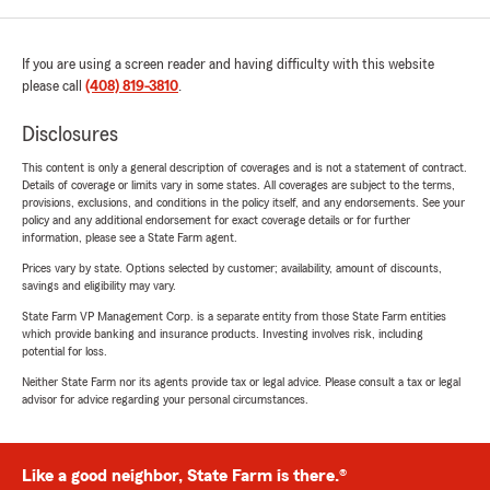
If you are using a screen reader and having difficulty with this website
please call
(408) 819-3810
.
Disclosures
This content is only a general description of coverages and is not a statement of contract.
Details of coverage or limits vary in some states. All coverages are subject to the terms,
provisions, exclusions, and conditions in the policy itself, and any endorsements. See your
policy and any additional endorsement for exact coverage details or for further
information, please see a State Farm agent.
Prices vary by state. Options selected by customer; availability, amount of discounts,
savings and eligibility may vary.
State Farm VP Management Corp. is a separate entity from those State Farm entities
which provide banking and insurance products. Investing involves risk, including
potential for loss.
Neither State Farm nor its agents provide tax or legal advice. Please consult a tax or legal
advisor for advice regarding your personal circumstances.
Like a good neighbor, State Farm is there.®