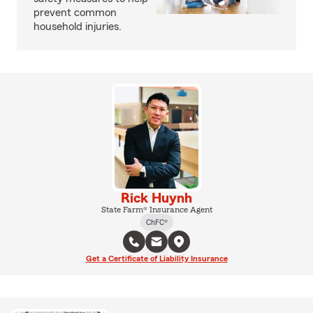
prevent common
household injuries.
Rick Huynh
State Farm® Insurance Agent
ChFC®
Get a Certificate of Liability Insurance