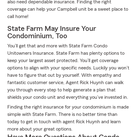
also need dependable insurance. Finding the right
coverage can help your Campbell unit be a sweet place to
call home!
State Farm May Insure Your
Condominium, Too
You’ll get that and more with State Farm Condo
Unitowners Insurance. State Farm has plenty options to
keep your largest asset protected. You’ll get coverage
options to align with your specific needs. Luckily you won’t
have to figure that out by yourself. With empathy and
fantastic customer service, Agent Rick Huynh can walk
you through every step to help generate a plan that
shields your condo unit and everything you’ve invested in.
Finding the right insurance for your condominium is made
simple with State Farm. There is no better time than
today to get in touch with agent Rick Huynh and learn
more about your great options.