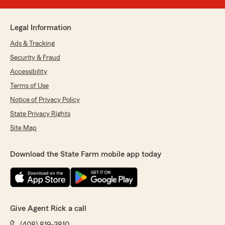
Legal Information
Ads & Tracking
Security & Fraud
Accessibility
Terms of Use
Notice of Privacy Policy
State Privacy Rights
Site Map
Download the State Farm mobile app today
Give Agent Rick a call
(408) 819-3810