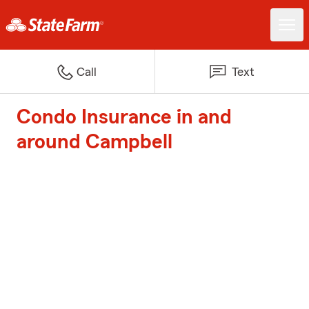
Call
Text
Condo Insurance in and
around Campbell