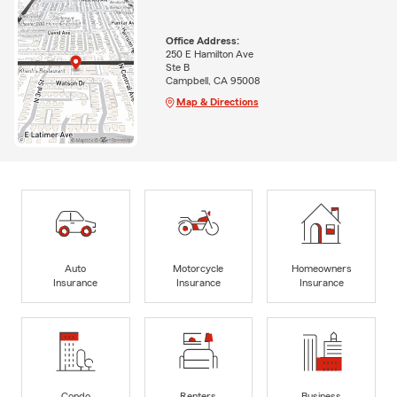
Office Address:
250 E Hamilton Ave
Ste B
Campbell, CA 95008
Map & Directions
Auto
Motorcycle
Homeowners
Insurance
Insurance
Insurance
Condo
Renters
Business